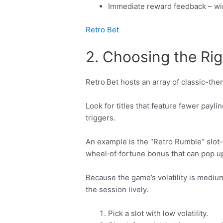
Immediate reward feedback – win
Retro Bet
2. Choosing the Rig
Retro Bet hosts an array of classic-them
Look for titles that feature fewer payl
triggers.
An example is the “Retro Rumble” slot—
wheel‑of‑fortune bonus that can pop up
Because the game’s volatility is medium
the session lively.
Pick a slot with low volatility.