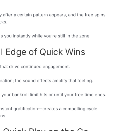
y after a certain pattern appears, and the free spins
cks.
you instantly while you’re still in the zone.
al Edge of Quick Wins
 that drive continued engagement.
bration; the sound effects amplify that feeling.
 your bankroll limit hits or until your free time ends.
nstant gratification—creates a compelling cycle
ons.