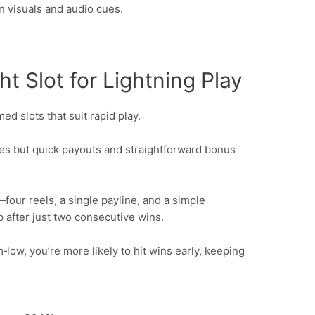
 visuals and audio cues.
ht Slot for Lightning Play
ed slots that suit rapid play.
ines but quick payouts and straightforward bonus
four reels, a single payline, and a simple
 after just two consecutive wins.
‑low, you’re more likely to hit wins early, keeping