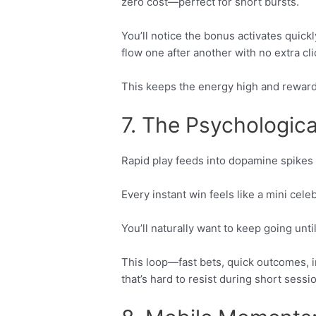
zero cost—perfect for short bursts.
You’ll notice the bonus activates quickl
flow one after another with no extra cli
This keeps the energy high and rewards 
7. The Psychologic
Rapid play feeds into dopamine spikes
Every instant win feels like a mini cele
You’ll naturally want to keep going until
This loop—fast bets, quick outcomes, i
that’s hard to resist during short sessi