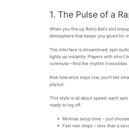
1. The Pulse of a 
When you fire up Retro Bet’s slot lineup
atmosphere that keeps you glued for m
The interface is streamlined; spin butto
lights up instantly. Players with short 
commute—find the rhythm irresistible.
Risk tolerance stays low; you’ll bet sma
payout.
This style is all about speed: each spi
ready to log off.
Minimal setup time – just choose 
Fast reel stops – less than a sec