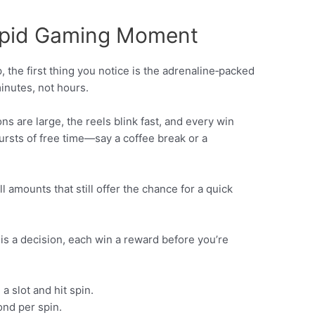
Rapid Gaming Moment
, the first thing you notice is the adrenaline‑packed
inutes, not hours.
ns are large, the reels blink fast, and every win
bursts of free time—say a coffee break or a
ll amounts that still offer the chance for a quick
n is a decision, each win a reward before you’re
a slot and hit spin.
ond per spin.