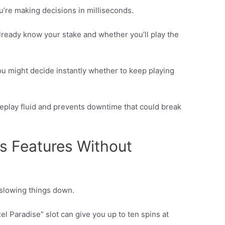
u’re making decisions in milliseconds.
lready know your stake and whether you’ll play the
you might decide instantly whether to keep playing
eplay fluid and prevents downtime that could break
s Features Without
 slowing things down.
xel Paradise” slot can give you up to ten spins at