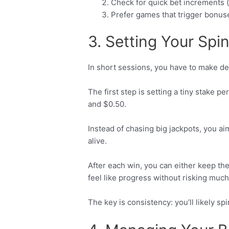
Check for quick bet increments (e
Prefer games that trigger bonuse
3. Setting Your Spi
In short sessions, you have to make dec
The first step is setting a tiny stake 
and $0.50.
Instead of chasing big jackpots, you a
alive.
After each win, you can either keep the
feel like progress without risking much
The key is consistency: you’ll likely sp