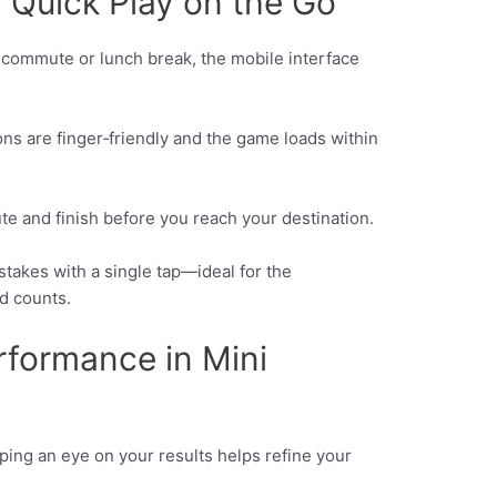
 Quick Play on the Go
 commute or lunch break, the mobile interface
ons are finger‑friendly and the game loads within
te and finish before you reach your destination.
stakes with a single tap—ideal for the
d counts.
rformance in Mini
ping an eye on your results helps refine your