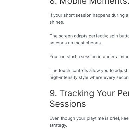
8. Mobile Moments:
If your short session happens during a
shines.
The screen adapts perfectly; spin butt
seconds on most phones.
You can start a session in under a minu
The touch controls allow you to adjust 
high‑intensity style where every secon
9. Tracking Your Pe
Sessions
Even though your playtime is brief, kee
strategy.