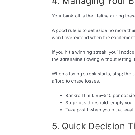
4. Managing Your Ba
Your bankroll is the lifeline during thes
A good rule is to set aside no more tha
won’t overextend when the excitement
If you hit a winning streak, you’ll not
the adrenaline flowing without letting it
When a losing streak starts, stop; the 
afford to chase losses.
Bankroll limit: $5–$10 per sessio
Stop-loss threshold: empty your 
Take profit when you hit at least 
5. Quick Decision 