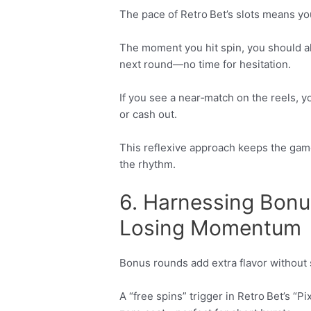
The pace of Retro Bet’s slots means yo
The moment you hit spin, you should a
next round—no time for hesitation.
If you see a near‑match on the reels, 
or cash out.
This reflexive approach keeps the gam
the rhythm.
6. Harnessing Bonu
Losing Momentum
Bonus rounds add extra flavor without
A “free spins” trigger in Retro Bet’s “Pi