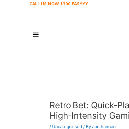
CALL US NOW 1300 EASYYY
Retro Bet: Quick‑Pla
High‑Intensity Gam
/
Uncategorised
/ By
abd.hannan