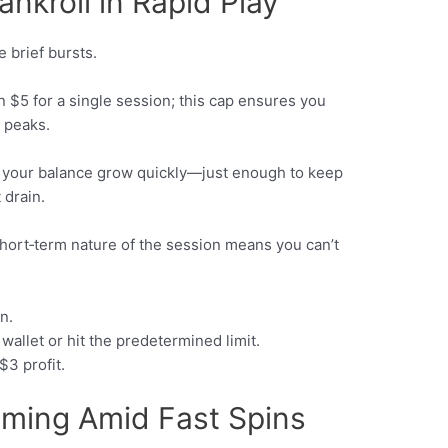
nkroll in Rapid Play
e brief bursts.
n $5 for a single session; this cap ensures you
 peaks.
ice your balance grow quickly—just enough to keep
 drain.
short‑term nature of the session means you can’t
n.
wallet or hit the predetermined limit.
$3 profit.
Timing Amid Fast Spins