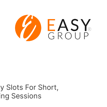
y Slots For Short,
ing Sessions