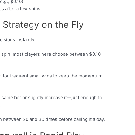
.g., $0.10).
s after a few spins.
n Strategy on the Fly
isions instantly.
per spin; most players here choose between $0.10
im for frequent small wins to keep the momentum
 same bet or slightly increase it—just enough to
.
in between 20 and 30 times before calling it a day.