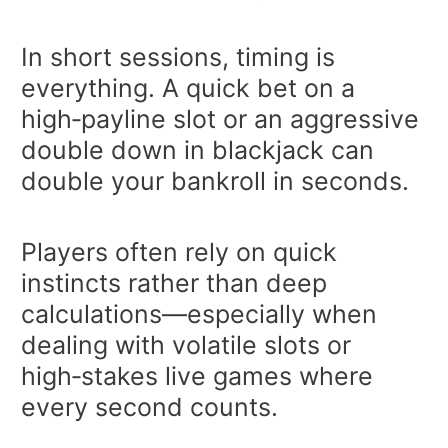
In short sessions, timing is
everything. A quick bet on a
high‑payline slot or an aggressive
double down in blackjack can
double your bankroll in seconds.
Players often rely on quick
instincts rather than deep
calculations—especially when
dealing with volatile slots or
high‑stakes live games where
every second counts.