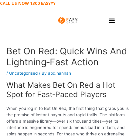
CALL US NOW 1300 EASYYY
Bet On Red: Quick Wins And
Lightning‑Fast Action
/
Uncategorised
/ By
abd.hannan
What Makes Bet On Red a Hot
Spot for Fast‑Paced Players
When you log in to Bet On Red, the first thing that grabs you is
the promise of instant payouts and rapid thrills. The platform
offers a massive library—over six thousand titles—yet its
interface is engineered for speed: menus load in a flash, and
spins happen in seconds. For those who thrive on adrenaline