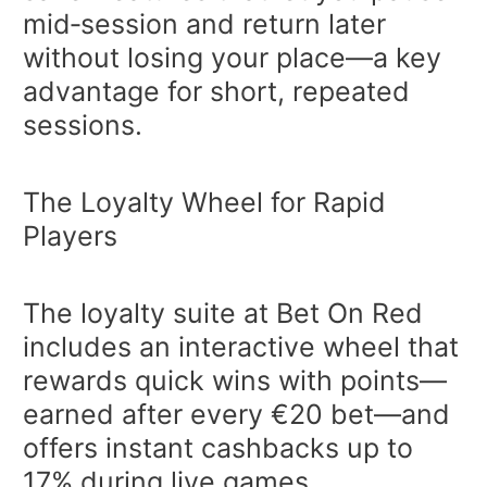
mid‑session and return later
without losing your place—a key
advantage for short, repeated
sessions.
The Loyalty Wheel for Rapid
Players
The loyalty suite at Bet On Red
includes an interactive wheel that
rewards quick wins with points—
earned after every €20 bet—and
offers instant cashbacks up to
17% during live games.