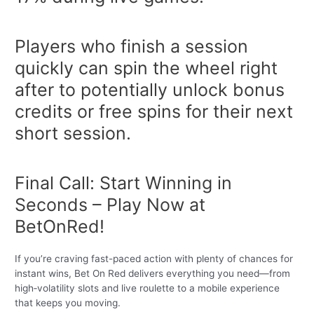
Players who finish a session
quickly can spin the wheel right
after to potentially unlock bonus
credits or free spins for their next
short session.
Final Call: Start Winning in
Seconds – Play Now at
BetOnRed!
If you’re craving fast-paced action with plenty of chances for
instant wins, Bet On Red delivers everything you need—from
high‑volatility slots and live roulette to a mobile experience
that keeps you moving.