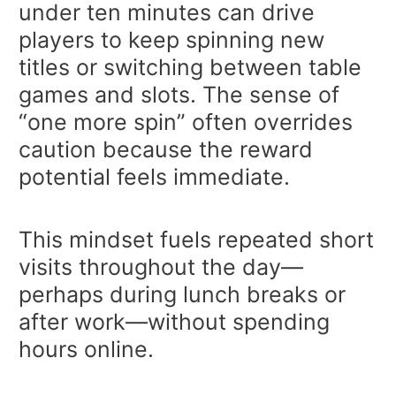
under ten minutes can drive
players to keep spinning new
titles or switching between table
games and slots. The sense of
“one more spin” often overrides
caution because the reward
potential feels immediate.
This mindset fuels repeated short
visits throughout the day—
perhaps during lunch breaks or
after work—without spending
hours online.