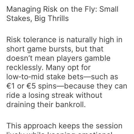
Managing Risk on the Fly: Small
Stakes, Big Thrills
Risk tolerance is naturally high in
short game bursts, but that
doesn’t mean players gamble
recklessly. Many opt for
low‑to‑mid stake bets—such as
€1 or €5 spins—because they can
ride a losing streak without
draining their bankroll.
This approach keeps the session