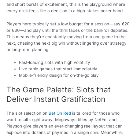
and short bursts of excitement, this is the playground where
every click feels like a decision in a high‑stakes poker hand.
Players here typically set a low budget for a session—say €20
or €30—and play until the thrill fades or the bankroll depletes.
This means they’re constantly moving from one game to the
next, chasing the next big win without lingering over strategy
or long‑term planning.
Fast‑loading slots with high volatility
Live table games that start immediately
Mobile‑friendly design for on‑the‑go play
The Game Palette: Slots that
Deliver Instant Gratification
The slot selection on
Bet On Red
is tailored for those who
want results right away. Megaways titles by NetEnt and
Playson give players an ever‑changing reel layout that can
explode into dozens of paylines in a single spin. Meanwhile,