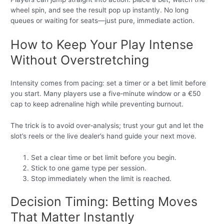
wheel spin, and see the result pop up instantly. No long
queues or waiting for seats—just pure, immediate action.
How to Keep Your Play Intense
Without Overstretching
Intensity comes from pacing: set a timer or a bet limit before
you start. Many players use a five‑minute window or a €50
cap to keep adrenaline high while preventing burnout.
The trick is to avoid over‑analysis; trust your gut and let the
slot’s reels or the live dealer’s hand guide your next move.
Set a clear time or bet limit before you begin.
Stick to one game type per session.
Stop immediately when the limit is reached.
Decision Timing: Betting Moves
That Matter Instantly