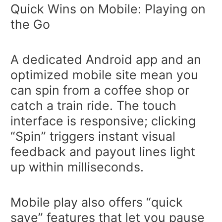
Quick Wins on Mobile: Playing on
the Go
A dedicated Android app and an
optimized mobile site mean you
can spin from a coffee shop or
catch a train ride. The touch
interface is responsive; clicking
“Spin” triggers instant visual
feedback and payout lines light
up within milliseconds.
Mobile play also offers “quick
save” features that let you pause