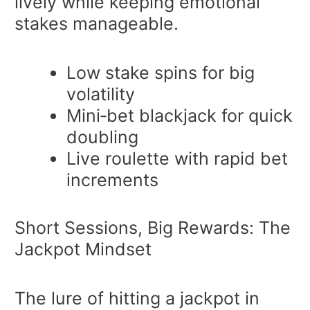
lively while keeping emotional
stakes manageable.
Low stake spins for big
volatility
Mini‑bet blackjack for quick
doubling
Live roulette with rapid bet
increments
Short Sessions, Big Rewards: The
Jackpot Mindset
The lure of hitting a jackpot in