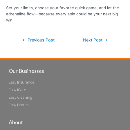
Set your limits, choose your favorite quick game, and let the
adrenaline flow—because every spin could be your next big
win.
←
Previous Post
Next Post
→
Our Businesses
.
Easy Insurance
Easy iCare
Easy Cleaning
Easy Fitouts
About