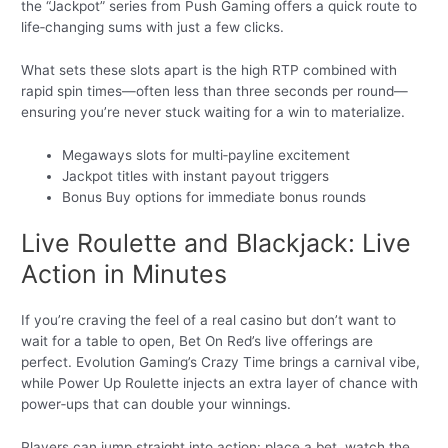
the “Jackpot” series from Push Gaming offers a quick route to
life‑changing sums with just a few clicks.
What sets these slots apart is the high RTP combined with
rapid spin times—often less than three seconds per round—
ensuring you’re never stuck waiting for a win to materialize.
Megaways slots for multi‑payline excitement
Jackpot titles with instant payout triggers
Bonus Buy options for immediate bonus rounds
Live Roulette and Blackjack: Live
Action in Minutes
If you’re craving the feel of a real casino but don’t want to
wait for a table to open, Bet On Red’s live offerings are
perfect. Evolution Gaming’s Crazy Time brings a carnival vibe,
while Power Up Roulette injects an extra layer of chance with
power‑ups that can double your winnings.
Players can jump straight into action: place a bet, watch the